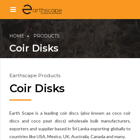
HOME
PRODUCTS
Coir Disks
Earthscape Products
Coir Disks
Earth Scape is a leading coir discs (also known as coco coir
discs and coco peat discs) wholesale bulk manufacturers,
exporters and supplier based in Sri Lanka exporting globally to
countries like USA, Mexico, UK, Australia, Canada and many.