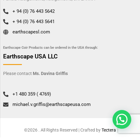
+ 94 (0) 76 443 5642
+ 94 (0) 76 443 5641
earthscapesl.com
Earthscape Coir Products can be ordered in the USA through:
Earthscape USA LLC
Please contact
Ms. Davina Griffis
+1 480 359 ( 4769)
michael.v.griffis@earthscapeusa.com
©2026 . All Rights Reserved | Crafted by
Tectera