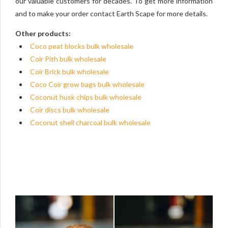
our valuable customers for decades. To get more information
and to make your order contact Earth Scape for more details.
Other products:
Coco peat blocks bulk wholesale
Coir Pith bulk wholesale
Coir Brick bulk wholesale
Coco Coir grow bags bulk wholesale
Coconut husk chips bulk wholesale
Coir discs bulk wholesale
Coconut shell charcoal bulk wholesale