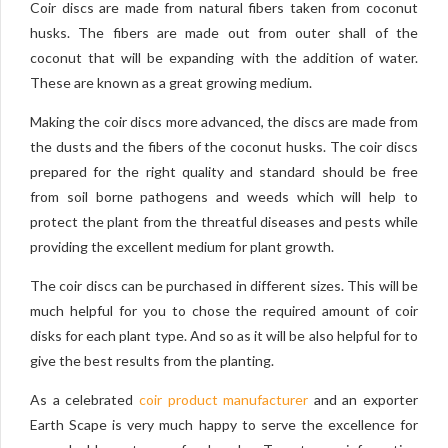
Coir discs are made from natural fibers taken from coconut
husks. The fibers are made out from outer shall of the
coconut that will be expanding with the addition of water.
These are known as a great growing medium.
Making the coir discs more advanced, the discs are made from
the dusts and the fibers of the coconut husks. The coir discs
prepared for the right quality and standard should be free
from soil borne pathogens and weeds which will help to
protect the plant from the threatful diseases and pests while
providing the excellent medium for plant growth.
The coir discs can be purchased in different sizes. This will be
much helpful for you to chose the required amount of coir
disks for each plant type. And so as it will be also helpful for to
give the best results from the planting.
As a celebrated
coir product manufacturer
and an exporter
Earth Scape is very much happy to serve the excellence for