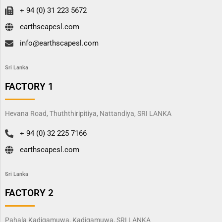
+ 94 (0) 31 223 5672
earthscapesl.com
info@earthscapesl.com
Sri Lanka
FACTORY 1
Hevana Road, Thuththiripitiya, Nattandiya, SRI LANKA
+ 94 (0) 32 225 7166
earthscapesl.com
Sri Lanka
FACTORY 2
Pahala Kadigamuwa, Kadigamuwa, SRI LANKA