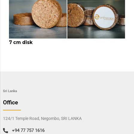
7 cm disk
Sri Lanka
Office
124/1 Temple Road, Negombo, SRI LANKA
+94 77 757 1616