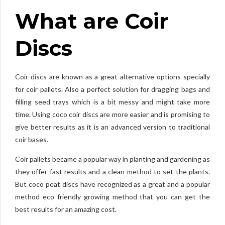
What are Coir
Discs
Coir discs are known as a great alternative options specially
for coir pallets. Also a perfect solution for dragging bags and
filling seed trays which is a bit messy and might take more
time. Using coco coir discs are more easier and is promising to
give better results as it is an advanced version to traditional
coir bases.
Coir pallets became a popular way in planting and gardening as
they offer fast results and a clean method to set the plants.
But coco peat discs have recognized as a great and a popular
method eco friendly growing method that you can get the
best results for an amazing cost.